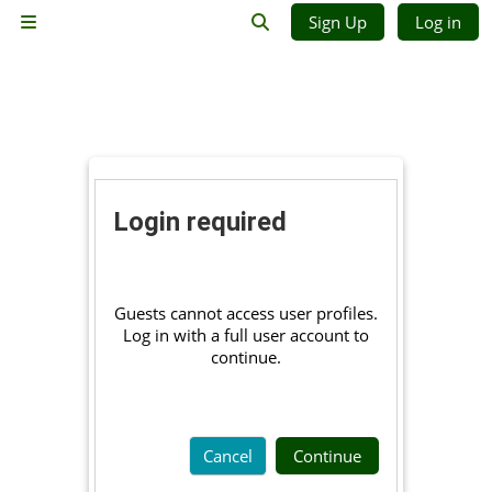
Skip to main content
Sign Up
Log in
Side panel
Toggle search input
Login required
Guests cannot access user profiles.
Log in with a full user account to
continue.
Cancel
Continue