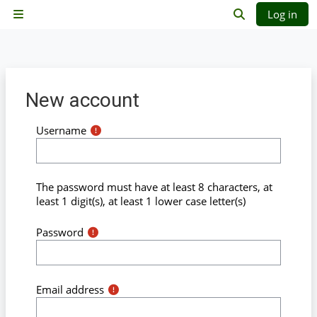
Skip to main content
Log in
Side panel
Toggle search 
New account
Username
The password must have at least 8 characters, at
least 1 digit(s), at least 1 lower case letter(s)
Password
Email address