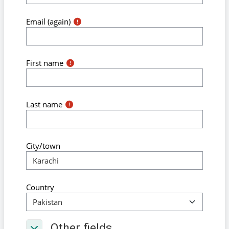
Email (again)
First name
Last name
City/town
Country
Other fields
Other fields