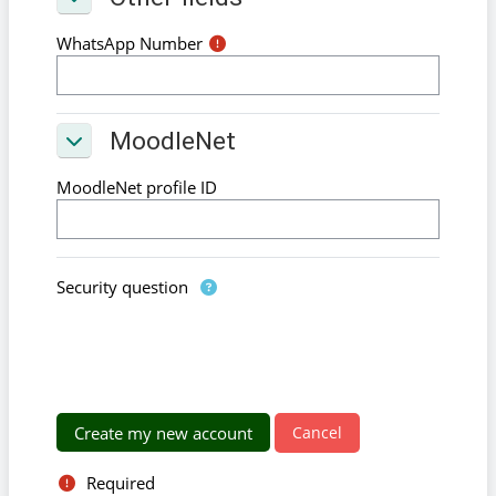
Other fields
WhatsApp Number
MoodleNet
MoodleNet
MoodleNet
MoodleNet profile ID
Security question
Required