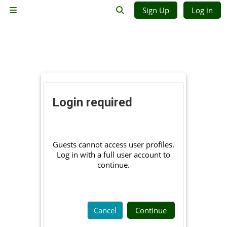
Skip to main content
Sign Up
Log in
Side panel
Toggle search input
Login required
Guests cannot access user profiles.
Log in with a full user account to
continue.
Cancel
Continue