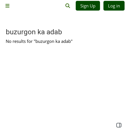
Skip to main content
Sign Up
Log in
Side panel
Toggle search input
buzurgon ka adab
No results for "buzurgon ka adab"
Open 