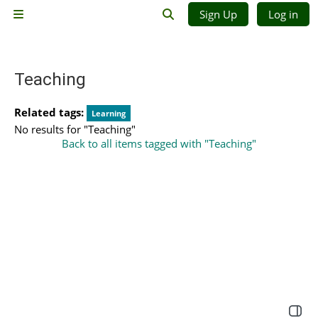
Skip to main content
Sign Up
Log in
Side panel
Toggle search input
Teaching
Related tags:
Learning
No results for "Teaching"
Back to all items tagged with "Teaching"
Open 