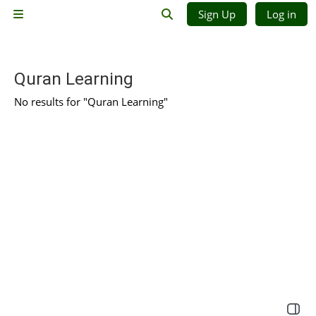
Skip to main content
Sign Up
Log in
Side panel
Toggle search input
Quran Learning
No results for "Quran Learning"
Open 