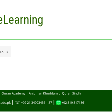
eLearning
kills
| Quran Academy | Anjuman Khuddam ul Quran Sindh
┃ ☏
┃
.edu.pk
+92 21 34993436 – 37
+92 319 3171861