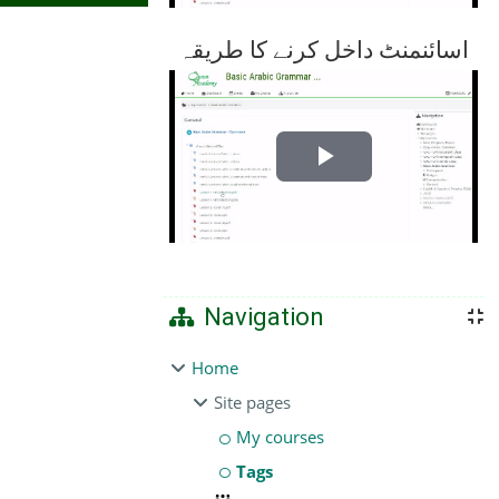
اسائنمنٹ داخل کرنے کا طریقہ
Play
Video
Navigation
Home
Site pages
My courses
Tags