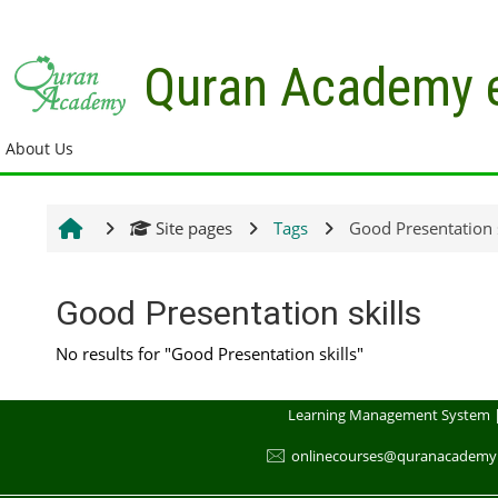
Skip to main content
Quran Academy 
About Us
Site pages
Tags
Good Presentation s
Good Presentation skills
No results for "Good Presentation skills"
Learning Management System 
🖂
onlinecourses@quranacademy