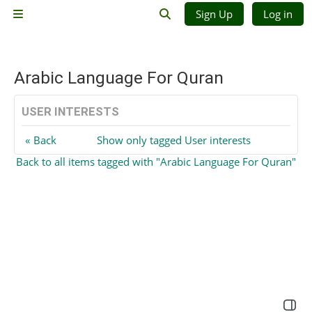
Skip to main content
Sign Up
Log in
Side panel
Toggle search input
Arabic Language For Quran
USER INTERESTS
Back
Show only tagged User interests
Back to all items tagged with "Arabic Language For Quran"
Open 